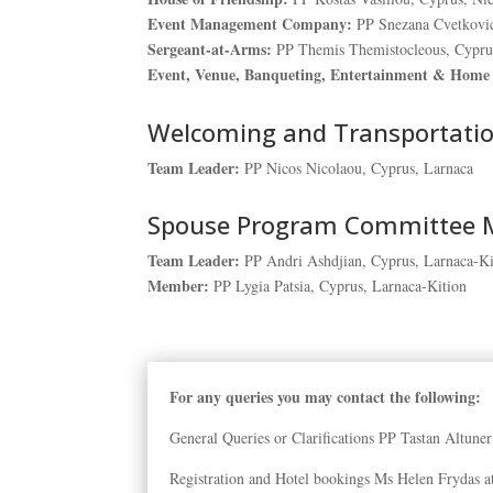
Event Management Company:
PP Snezana Cvetkovic
Sergeant-at-Arms:
PP Themis Themistocleous, Cypru
Event, Venue, Banqueting, Entertainment & Home 
Welcoming and Transportati
Team Leader:
PP Nicos Nicolaou, Cyprus, Larnaca
Spouse Program Committee
Team Leader:
PP Andri Ashdjian, Cyprus, Larnaca-Ki
Member:
PP Lygia Patsia, Cyprus, Larnaca-Kition
For any queries you may contact the following:
General Queries or Clarifications PP Tastan Altune
Registration and Hotel bookings Ms Helen Frydas 