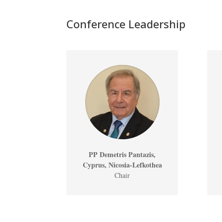
Conference Leadership
PP Demetris Pantazis,
Cyprus, Nicosia-Lefkothea
Chair