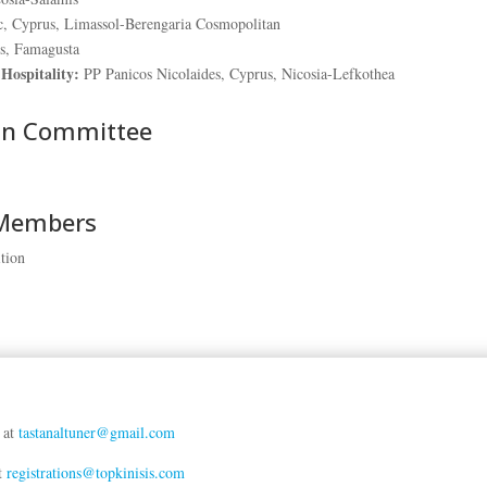
, Cyprus, Limassol-Berengaria Cosmopolitan
s, Famagusta
Hospitality:
PP Panicos Nicolaides, Cyprus, Nicosia-Lefkothea
on Committee
 Members
tion
r at
tastanaltuner@gmail.com
at
registrations@topkinisis.com