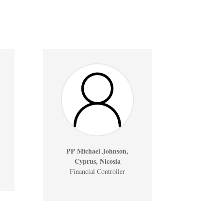
PP Michael Johnson,
Cyprus, Nicosia
Financial Controller