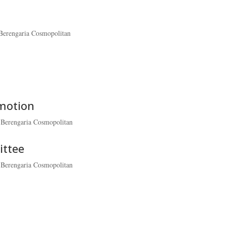
Berengaria Cosmopolitan
omotion
-Berengaria Cosmopolitan
ittee
-Berengaria Cosmopolitan