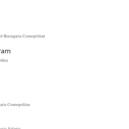
ol-Berengaria Cosmopolitan
gram
othea
garia Cosmopolitan
cosia-Salamis