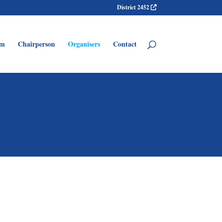
District 2452
am
Chairperson
Organisers
Contact