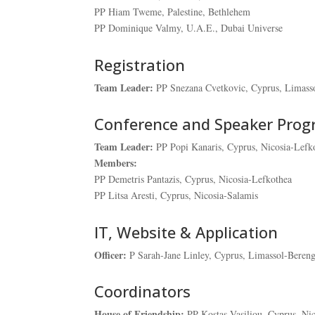
PP Hiam Tweme, Palestine, Bethlehem
PP Dominique Valmy, U.A.E., Dubai Universe
Registration
Team Leader:
PP Snezana Cvetkovic, Cyprus, Limass
Conference and Speaker Pro
Team Leader:
PP Popi Kanaris, Cyprus, Nicosia-Lefk
Members:
PP Demetris Pantazis, Cyprus, Nicosia-Lefkothea
PP Litsa Aresti, Cyprus, Nicosia-Salamis
IT, Website & Application
Officer:
P Sarah-Jane Linley, Cyprus, Limassol-Beren
Coordinators
House of Friendship:
PP Kostas Vasiliou, Cyprus, Ni