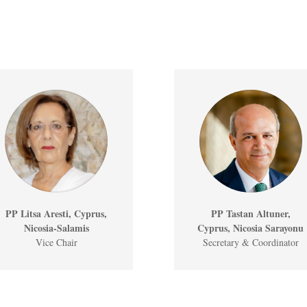
PP Litsa Aresti, Cyprus,
PP Tastan Altuner,
Nicosia-Salamis
Cyprus, Nicosia Sarayonu
Vice Chair
Secretary & Coordinator