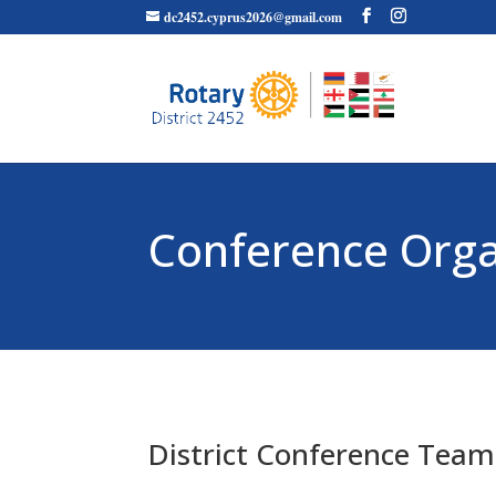
dc2452.cyprus2026@gmail.com
Conference Org
District Conference Team