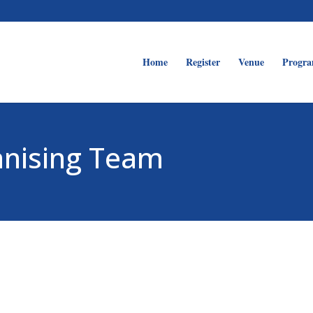
Home
Register
Venue
Progr
anising Team