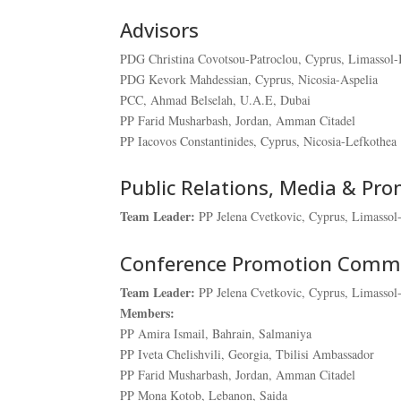
Advisors
PDG Christina Covotsou-Patroclou, Cyprus, Limassol-
PDG Kevork Mahdessian, Cyprus, Nicosia-Aspelia
PCC, Ahmad Belselah, U.A.E, Dubai
PP Farid Musharbash, Jordan, Amman Citadel
PP Iacovos Constantinides, Cyprus, Nicosia-Lefkothea
Public Relations, Media & Pr
Team Leader:
PP Jelena Cvetkovic, Cyprus, Limassol
Conference Promotion Comm
Team Leader:
PP Jelena Cvetkovic, Cyprus, Limassol
Members:
PP Amira Ismail, Bahrain, Salmaniya
PP Iveta Chelishvili, Georgia, Tbilisi Ambassador
PP Farid Musharbash, Jordan, Amman Citadel
PP Mona Kotob, Lebanon, Saida